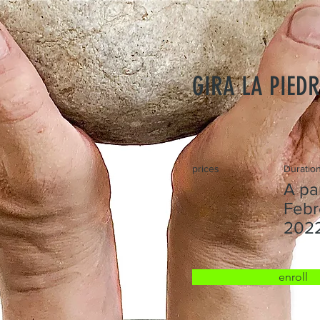
GIRA LA PIED
prices
Duratio
A par
Febr
202
enroll