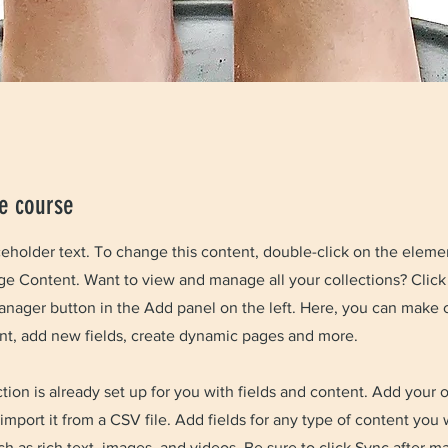
e course
aceholder text. To change this content, double-click on the elem
ge Content. Want to view and manage all your collections? Click
nager button in the Add panel on the left. Here, you can make 
nt, add new fields, create dynamic pages and more.
ction is already set up for you with fields and content. Add your
import it from a CSV file. Add fields for any type of content you 
ch as rich text, images, and videos. Be sure to click Sync after m