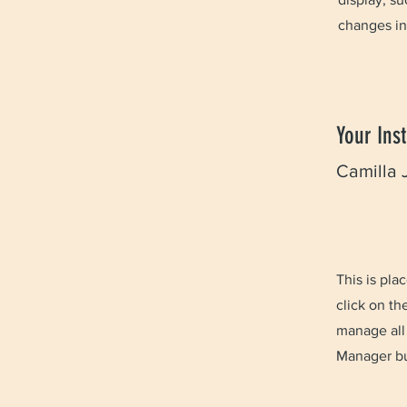
changes in 
Your Inst
Camilla 
This is pla
click on t
manage all 
Manager but