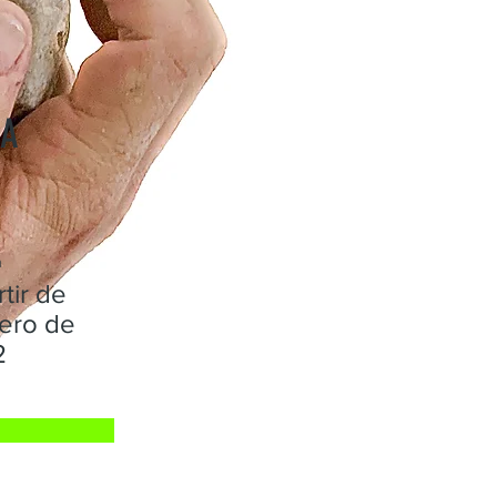
RA
n
tir de
ero de
2