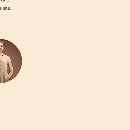
 site.