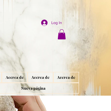
Log In
Acerca de
Acerca de
Acerca de
Nueva página