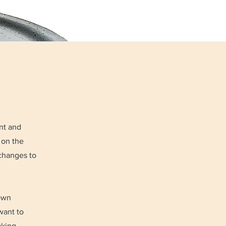
ent and
 on the
changes to
 own
want to
aking