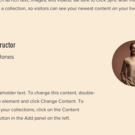
a collection, so visitors can see your newest content on your live
ructor
Jones
ceholder text. To change this content, double-
he element and click Change Content. To
your collections, click on the Content
ton in the Add panel on the left.