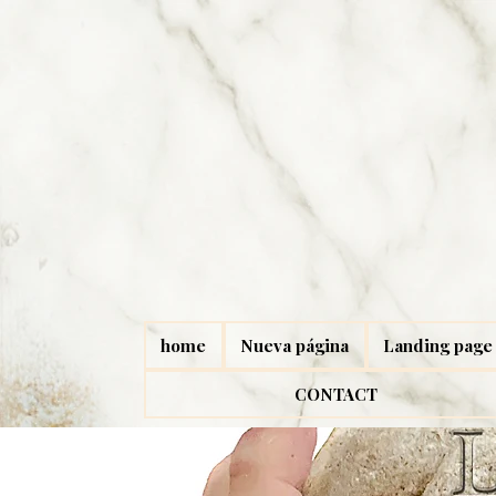
home
Nueva página
Landing page
CONTACT