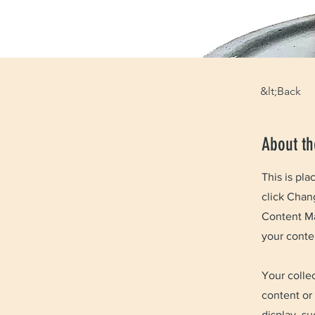
&lt;Back
About th
This is pl
click Chan
Content Ma
your conte
Your colle
content or 
display, su