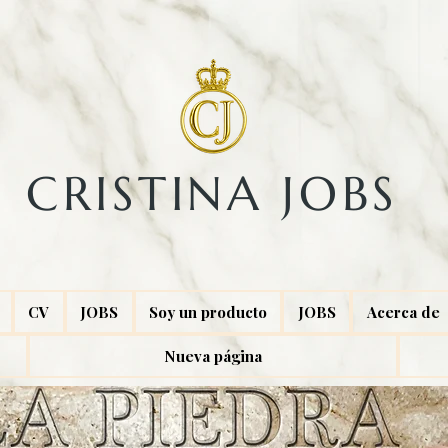
CRISTINA JOBS​
CV
JOBS
Soy un producto
JOBS
Acerca de
Nueva página